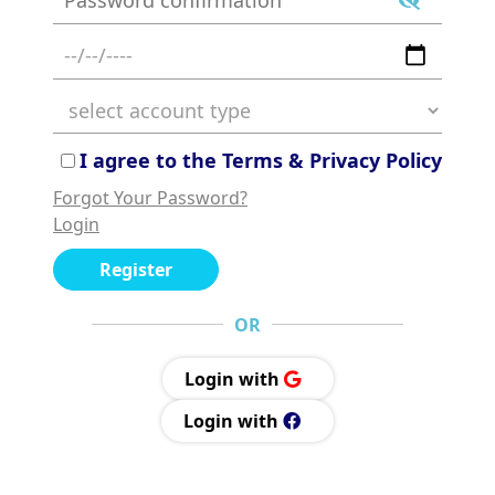
I agree to the Terms & Privacy Policy
Forgot Your Password?
Login
Register
OR
Login with
Login with