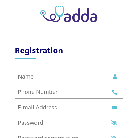
Registration